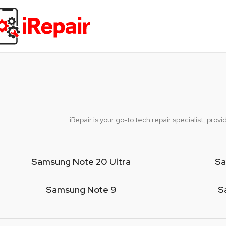
iRepair is your go-to tech repair specialist, pr
Samsung Note 20 Ultra
Sa
Samsung Note 9
S