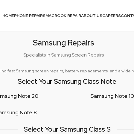
HOME
PHONE REPAIRS
MACBOOK REPAIR
ABOUT US
CAREERS
CONT
Samsung Repairs
Specialists in Samsung Screen Repairs
oviding fast Samsung screen repairs, battery replacements, and a wide
Select Your Samsung Class Note
msung Note 20
Samsung Note 10
amsung Note 8
Select Your Samsung Class S