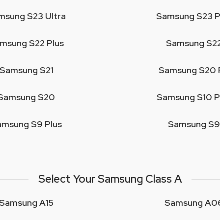
msung S23 Ultra
Samsung S23 P
msung S22 Plus
Samsung S2
Samsung S21
Samsung S20 
Samsung S20
Samsung S10 P
amsung S9 Plus
Samsung S9
Select Your Samsung Class A
Samsung A15
Samsung A0