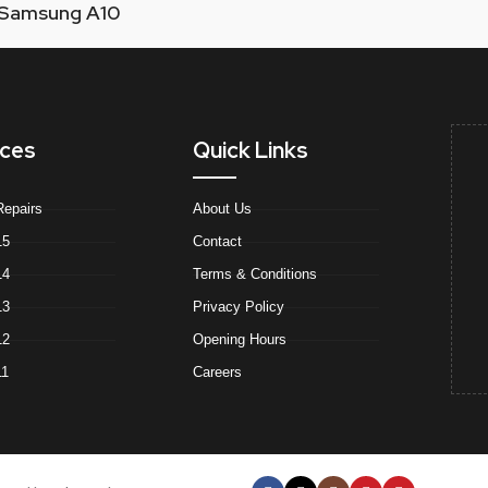
Samsung A10
ices
Quick Links
Repairs
About Us
15
Contact
14
Terms & Conditions
13
Privacy Policy
12
Opening Hours
11
Careers