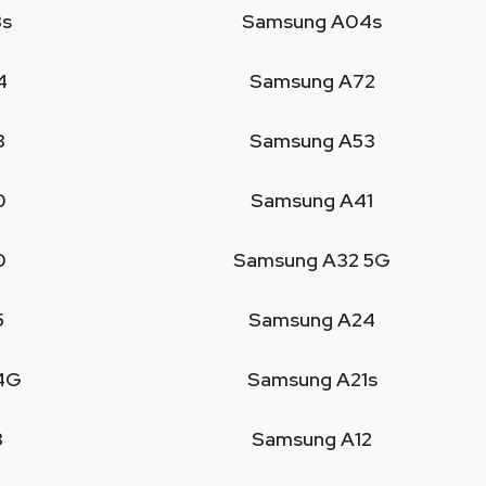
s
Samsung A04s
4
Samsung A72
3
Samsung A53
0
Samsung A41
0
Samsung A32 5G
5
Samsung A24
4G
Samsung A21s
3
Samsung A12