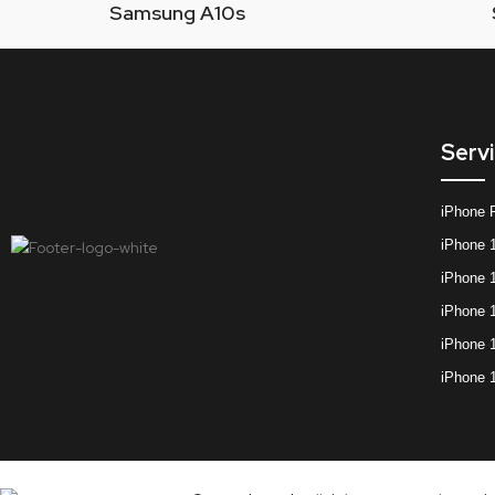
Samsung A10s
Serv
iPhone 
iPhone 
iPhone 
iPhone 
iPhone 
iPhone 