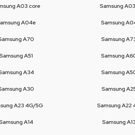
msung A03 core
Samsung A03
amsung A04e
Samsung A0
Samsung A70
Samsung A7
Samsung A51
Samsung A6
Samsung A34
Samsung A5
Samsung A30
Samsung A2
sung A23 4G/5G
Samsung A22 
Samsung A14
Samsung A1