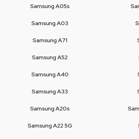
Samsung A05s
Sa
Samsung A03
S
Samsung A71
Samsung A52
Samsung A40
Samsung A33
Samsung A20s
Sam
Samsung A22 5G