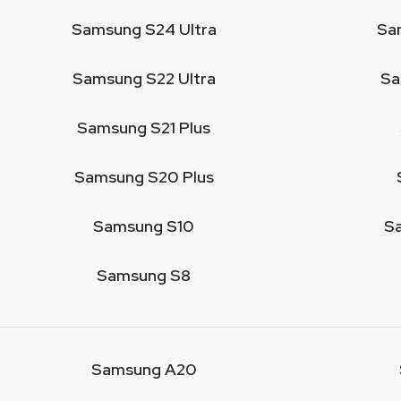
Samsung S24 Ultra
Sa
Samsung S22 Ultra
Sa
Samsung S21 Plus
Samsung S20 Plus
Samsung S10
S
Samsung S8
Samsung A20