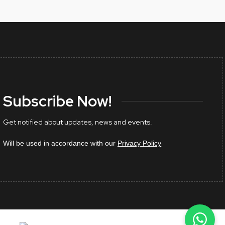
Subscribe Now!
Get notified about updates, news and events.
Will be used in accordance with our
Privacy Policy