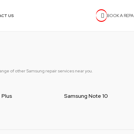
BOOK A REPA
ACT US
 range of other Samsung repair services near you.
 Plus
Samsung Note 10