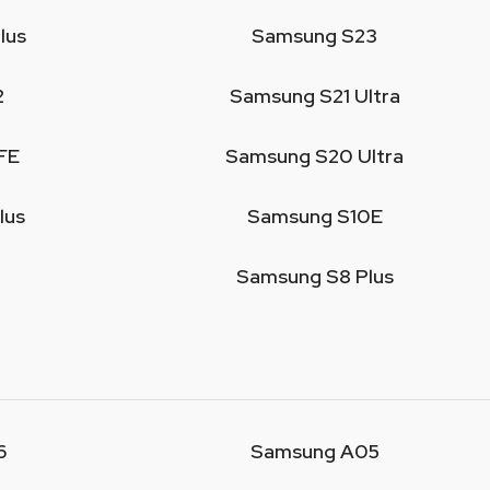
lus
Samsung S23
2
Samsung S21 Ultra
FE
Samsung S20 Ultra
lus
Samsung S10E
Samsung S8 Plus
6
Samsung A05