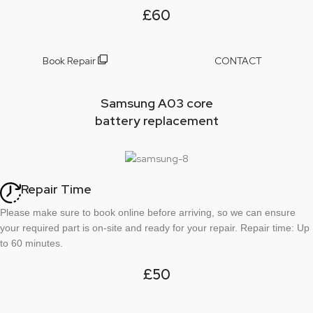
£60
Book Repair
CONTACT
Samsung A03 core
battery replacement
Repair Time
Please make sure to book online before arriving, so we can ensure
your required part is on-site and ready for your repair. Repair time: Up
to 60 minutes.
£50