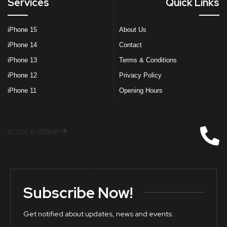
Services
Quick Links
iPhone 15
About Us
iPhone 14
Contact
iPhone 13
Terms & Conditions
iPhone 12
Privacy Policy
iPhone 11
Opening Hours
BOOK A REPAIR
Subscribe Now!
Get notified about updates, news and events.