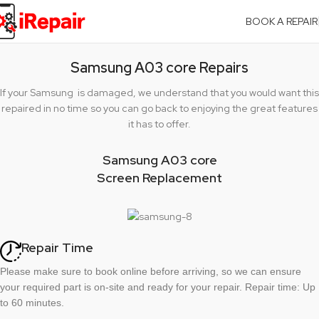
BOOK A REPAIR
Samsung A03 core Repairs
If your Samsung is damaged, we understand that you would want this
repaired in no time so you can go back to enjoying the great features
it has to offer.
Samsung A03 core
Screen Replacement
Repair Time
Please make sure to book online before arriving, so we can ensure
your required part is on-site and ready for your repair. Repair time: Up
to 60 minutes.