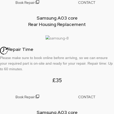
Book Repair
CONTACT
Samsung A03 core
Rear Housing Replacement
Repair Time
Please make sure to book online before arriving, so we can ensure
your required part is on-site and ready for your repair. Repair time: Up
to 60 minutes.
£35
Book Repair
CONTACT
Samsung A03 core