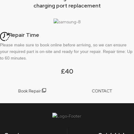
charging port replacement
Repair Time
Please make sure to book online before arriving, so we can ensure
your required part is on-site and ready for your repair. Repair time: Up
to 60 minutes.
£40
Book Repair
CONTACT