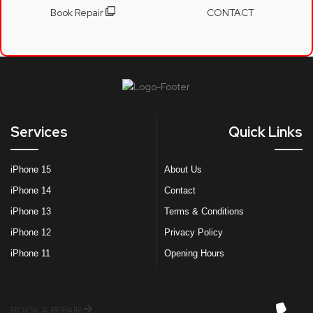
Book Repair
CONTACT
Services
Quick Links
iPhone 15
About Us
iPhone 14
Contact
iPhone 13
Terms & Conditions
iPhone 12
Privacy Policy
iPhone 11
Opening Hours
BOOK A REPAIR