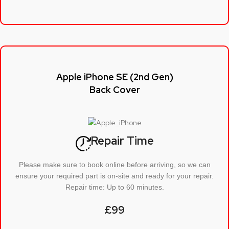
Apple iPhone SE (2nd Gen)
Back Cover
Repair Time
Please make sure to book online before arriving, so we can
ensure your required part is on-site and ready for your repair.
Repair time: Up to 60 minutes.
£99