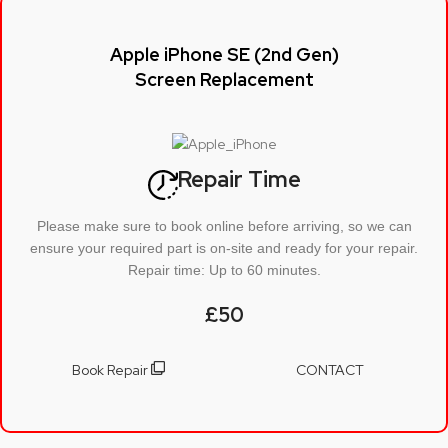
Apple iPhone SE (2nd Gen)
Screen Replacement
Repair Time
Please make sure to book online before arriving, so we can
ensure your required part is on-site and ready for your repair.
Repair time: Up to 60 minutes.
£50
Book Repair
CONTACT