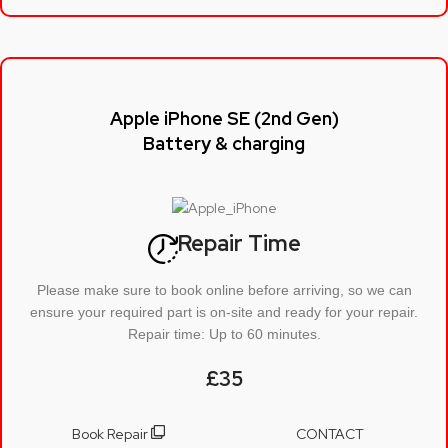
Apple iPhone SE (2nd Gen)
Battery & charging
Repair Time
Please make sure to book online before arriving, so we can
ensure your required part is on-site and ready for your repair.
Repair time: Up to 60 minutes.
£35
Book Repair
CONTACT