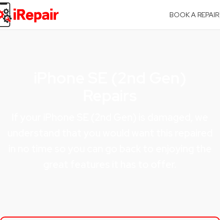
BOOK A REPAIR
iPhone SE (2nd Gen)
Repairs
If your iPhone SE (2nd Gen) is damaged, we
understand that you would want this repaired
in no time so you can go back to enjoying the
great features it has to offer.