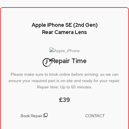
Apple iPhone SE (2nd Gen)
Rear Camera Lens
Repair Time
Please make sure to book online before arriving, so we can
ensure your required part is on-site and ready for your repair.
Repair time: Up to 60 minutes.
£39
Book Repair
CONTACT