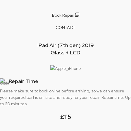
Book Repair
CONTACT
iPad Air (7th gen) 2019
Glass + LCD
Repair Time
Please make sure to book online before arriving, so we can ensure
your required part is on-site and ready for your repair. Repair time: Up
to 60 minutes.
£115