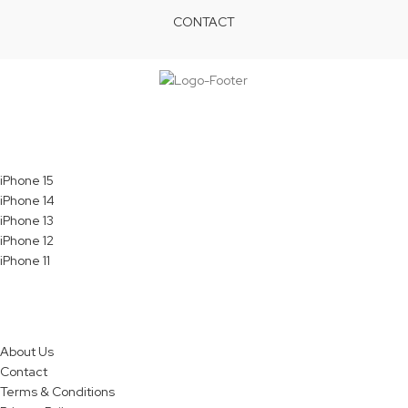
CONTACT
Services
iPhone 15
iPhone 14
iPhone 13
iPhone 12
iPhone 11
Quick Links
About Us
Contact
Terms & Conditions