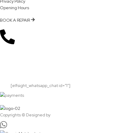
Privacy Policy
Opening Hours
BOOK A REPAIR
Subscribe Now!
Get notified about updates, news and events.
Will be used in accordance with our
Privacy
Policy
[elfsight_whatsapp_chat id=”1″]
Copyrights © Designed by
Sky Web Design