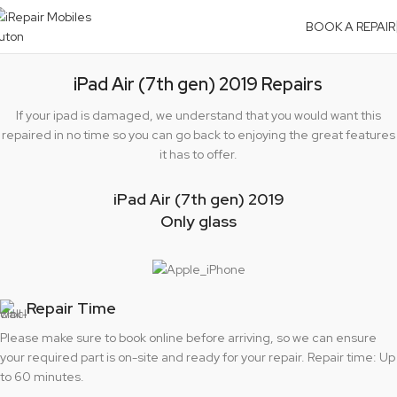
BOOK A REPAIR
iPad Air (7th gen) 2019 Repairs
If your ipad is damaged, we understand that you would want this
repaired in no time so you can go back to enjoying the great features
it has to offer.
iPad Air (7th gen) 2019
Only glass
Repair Time
Please make sure to book online before arriving, so we can ensure
your required part is on-site and ready for your repair. Repair time: Up
to 60 minutes.