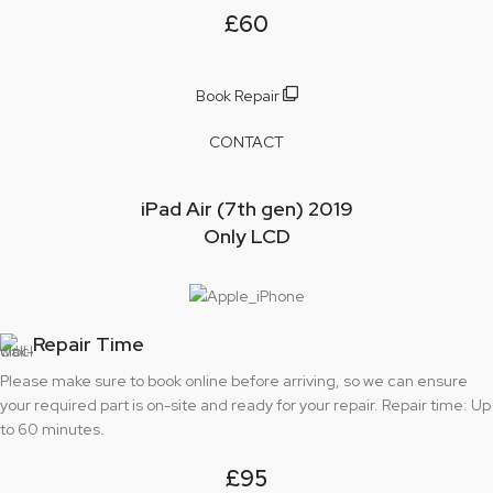
£60
Book Repair
CONTACT
iPad Air (7th gen) 2019
Only LCD
Repair Time
Please make sure to book online before arriving, so we can ensure
your required part is on-site and ready for your repair. Repair time: Up
to 60 minutes.
£95