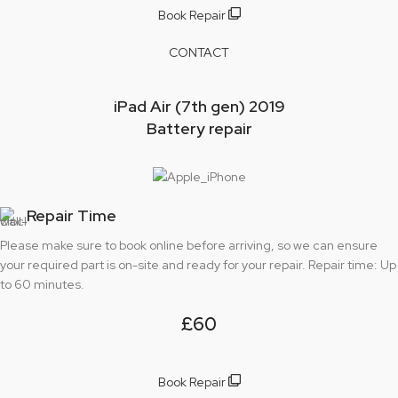
Book Repair
CONTACT
iPad Air (7th gen) 2019
Battery repair
Repair Time
Please make sure to book online before arriving, so we can ensure
your required part is on-site and ready for your repair. Repair time: Up
to 60 minutes.
£60
Book Repair